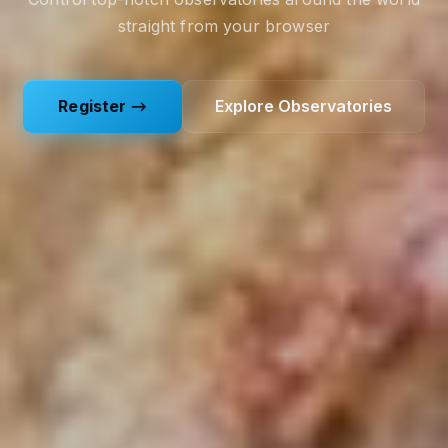
straight from your browser
Register →
Explore Observatories