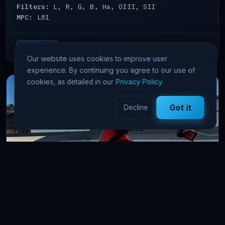
Filters:
L, R, G, B, Ha, OIII, SII
MPC:
L81
View details →
65 Pts/hr
Our website uses cookies to improve user
experience. By continuing you agree to our use of
cookies, as detailed in our
Privacy Policy
.
New
Got it
Decline
FSQ106 Namibia
astrophotography