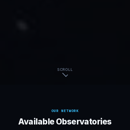
SCROLL
OUR NETWORK
Available Observatories