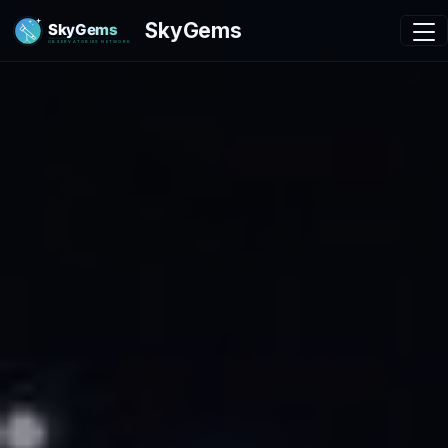
SkyGems