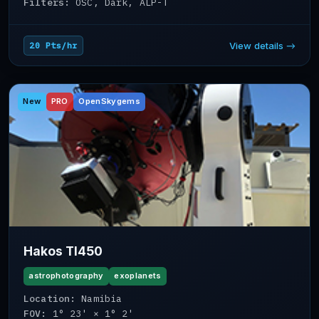
Filters:
OSC, Dark, ALP-T
View details →
20 Pts/hr
New
PRO
OpenSkygems
Hakos TI450
astrophotography
exoplanets
Location:
Namibia
FOV:
1° 23' × 1° 2'