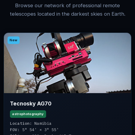
Browse our network of professional remote
telescopes located in the darkest skies on Earth.
New
Tecnosky AG70
astrophotography
Location:
Namibia
FOV:
5° 54' × 3° 55'