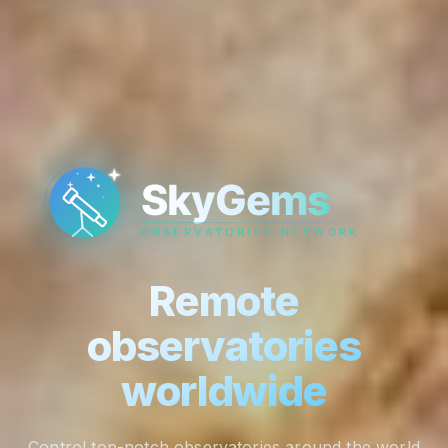
Remote
observatories
worldwide
Control top-notch observatories around the world